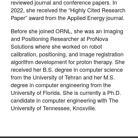
reviewed journal and conference papers. In
2022, she received the “Highly Cited Research
Paper” award from the Applied Energy journal.
Before she joined ORNL, she was an Imaging
and Positioning Researcher at ProNova
Solutions where she worked on robot
calibration, positioning, and image registration
algorithm development for proton therapy. She
received her B.S. degree in computer science
from the University of Tehran and her M.S.
degree in computer engineering from the
University of Florida. She is currently a Ph.D.
candidate in computer engineering with The
University of Tennessee, Knoxville.