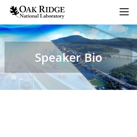
Speaker Bio