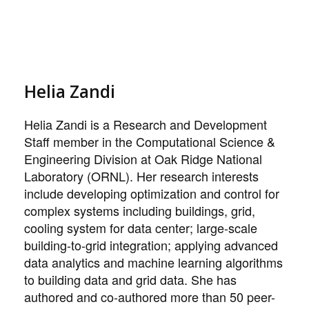
Helia Zandi
Helia Zandi is a Research and Development
Staff member in the Computational Science &
Engineering Division at Oak Ridge National
Laboratory (ORNL). Her research interests
include developing optimization and control for
complex systems including buildings, grid,
cooling system for data center; large-scale
building-to-grid integration; applying advanced
data analytics and machine learning algorithms
to building data and grid data. She has
authored and co-authored more than 50 peer-