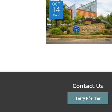
OCT
14
2022
Contact Us
Terry Pfeiffer