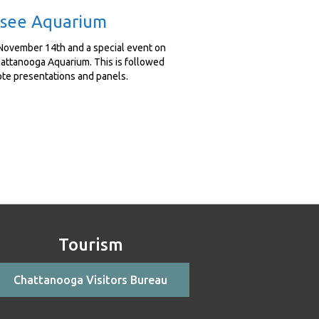
essee Aquarium
November 14th and a special event on
hattanooga Aquarium. This is followed
ote presentations and panels.
Tourism
Chattanooga Visitors Bureau