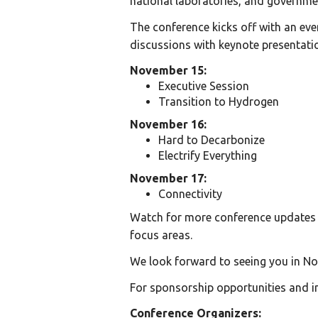
national laboratories, and governme
The conference kicks off with an ev
discussions with keynote presentati
November 15:
Executive Session
Transition to Hydrogen
November 16:
Hard to Decarbonize
Electrify Everything
November 17:
Connectivity
Watch for more conference updates i
focus areas.
We look forward to seeing you in No
For sponsorship opportunities and i
Conference Organizers: