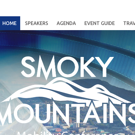
HOME
SPEAKERS
AGENDA
EVENT GUIDE
TRA