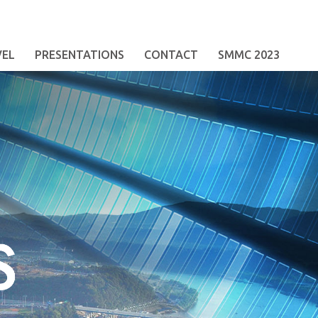
VEL
PRESENTATIONS
CONTACT
SMMC 2023