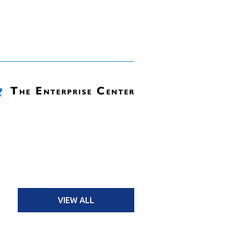
VIEW ALL