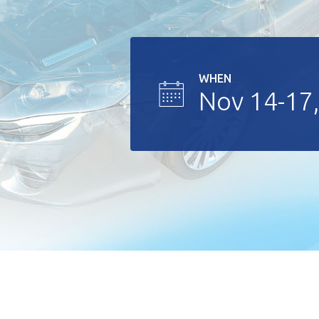
WHEN
Nov 14-17