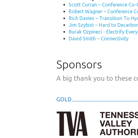
Scott Curran – Conference Co-
Robert Wagner – Conference C
Rich Davies – Transition To H
Jim Szybist – Hard to Decarbo
Burak Ozpineci - Electrify Ever
David Smith – Connectivity
Sponsors
A big thank you to these 
GOLD