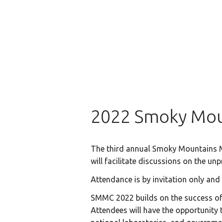
2022 Smoky Mou
The third annual Smoky Mountains Mo
will facilitate discussions on the u
Attendance is by invitation only and
SMMC 2022 builds on the success of p
Attendees will have the opportunity t