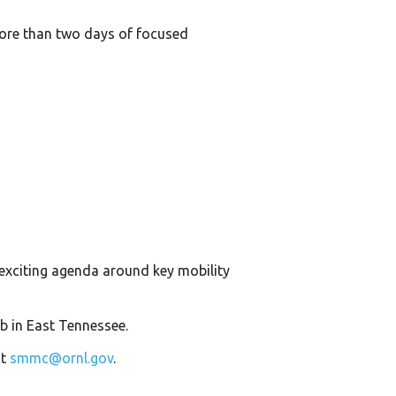
more than two days of focused
exciting agenda around key mobility
b in East Tennessee.
at
smmc@ornl.gov
.