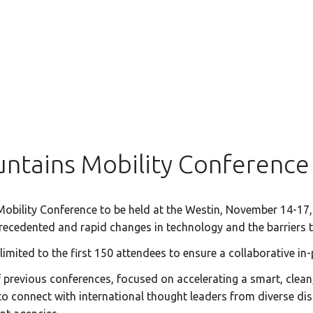
ntains Mobility Conference
bility Conference to be held at the Westin, November 14-17,
nprecedented and rapid changes in technology and the barriers
 limited to the first 150 attendees to ensure a collaborative 
revious conferences, focused on accelerating a smart, clean, 
o connect with international thought leaders from diverse disc