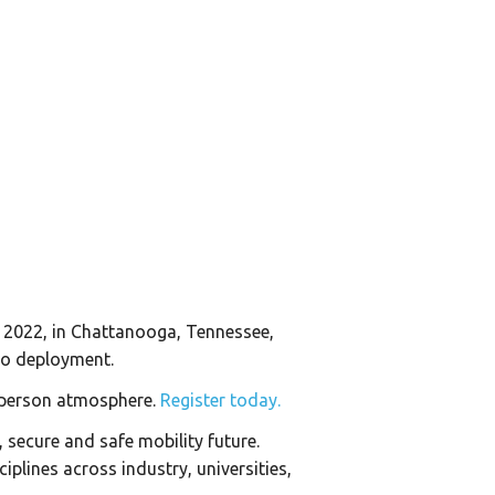
 2022, in Chattanooga, Tennessee,
 to deployment.
in-person atmosphere.
Register today.
secure and safe mobility future.
iplines across industry, universities,