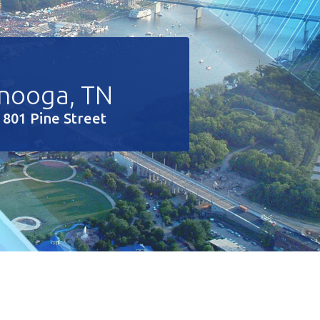
nooga, TN
 801 Pine Street