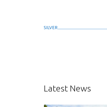
SILVER
Latest News