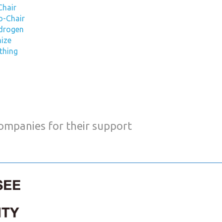
Chair
o-Chair
ydrogen
nize
ything
companies for their support