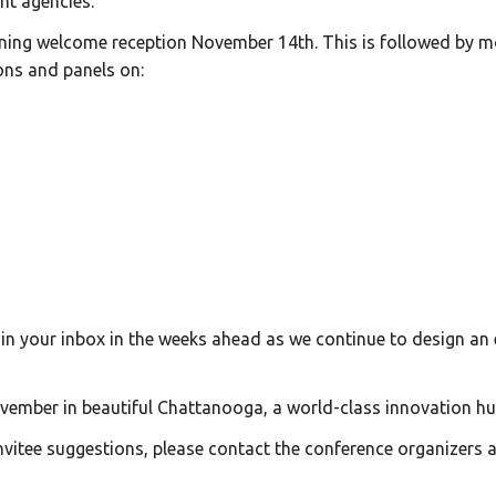
nt agencies.
ening welcome reception November 14th. This is followed by 
ons and panels on:
n your inbox in the weeks ahead as we continue to design an 
vember in beautiful Chattanooga, a world-class innovation hu
nvitee suggestions, please contact the conference organizers 