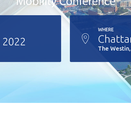
WHERE
Chatta
, 2022
The Westin,