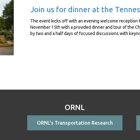
Join us for dinner at the Tenn
The event kicks off with an evening welcome reception 
November 15th with a provided dinner and tour of the C
by two and a half days of focused discussions with keyn
ORNL
ORNL's Transportation Research