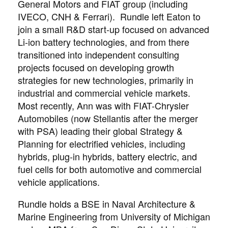
General Motors and FIAT group (including
IVECO, CNH & Ferrari). Rundle left Eaton to
join a small R&D start-up focused on advanced
Li-ion battery technologies, and from there
transitioned into independent consulting
projects focused on developing growth
strategies for new technologies, primarily in
industrial and commercial vehicle markets.
Most recently, Ann was with FIAT-Chrysler
Automobiles (now Stellantis after the merger
with PSA) leading their global Strategy &
Planning for electrified vehicles, including
hybrids, plug-in hybrids, battery electric, and
fuel cells for both automotive and commercial
vehicle applications.
Rundle holds a BSE in Naval Architecture &
Marine Engineering from University of Michigan