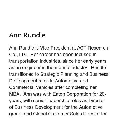
Ann Rundle
Ann Rundle is Vice President at ACT Research
Co., LLC. Her career has been focused in
transportation industries, since her early years
as an engineer in the marine industry. Rundle
transitioned to Strategic Planning and Business
Development roles in Automotive and
Commercial Vehicles after completing her
MBA. Ann was with Eaton Corporation for 20-
years, with senior leadership roles as Director
of Business Development for the Automotive
group, and Global Customer Sales Director for