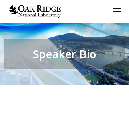
Speaker Bio