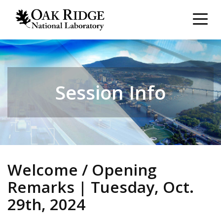
Session Info
Welcome / Opening
Remarks | Tuesday, Oct.
29th, 2024