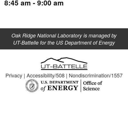
8:45 am - 9:00 am
Oak Ridge National Laboratory is managed by
UT-Battelle for the US Department of Energy
Privacy
|
Accessibility/508
|
Nondiscrimination/1557