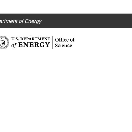
artment of Energy