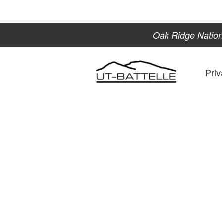
Oak Ridge Nation
Priv