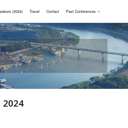
eakers (2024)
Travel
Contact
Past Conferences
, 2024