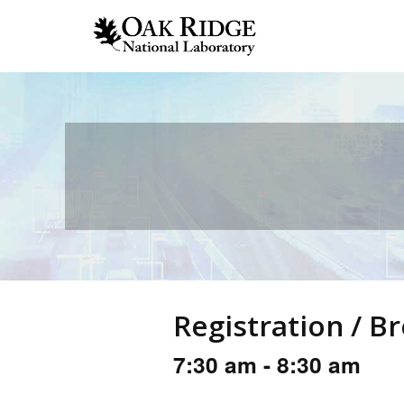
Registration / B
7:30 am - 8:30 am