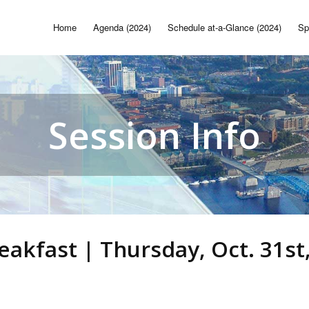
Home
Agenda (2024)
Schedule at-a-Glance (2024)
Sp
Session Info
reakfast | Thursday, Oct. 31st