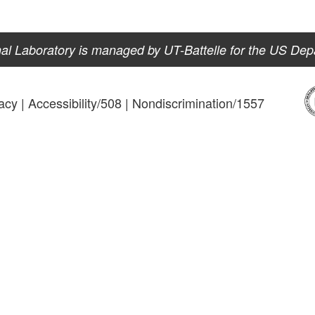
al Laboratory is managed by UT-Battelle for the US Dep
acy
|
Accessibility/508
|
Nondiscrimination/1557