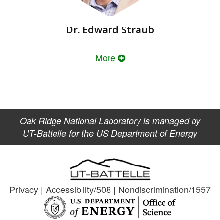
Dr. Edward Straub
More
Oak Ridge National Laboratory is managed by
UT-Battelle for the US Department of Energy
Privacy
|
Accessibility/508
|
Nondiscrimination/1557