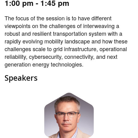
1:00 pm - 1:45 pm
The focus of the session is to have different
viewpoints on the challenges of interweaving a
robust and resilient transportation system with a
rapidly evolving mobility landscape and how these
challenges scale to grid infrastructure, operational
reliability, cybersecurity, connectivity, and next
generation energy technologies.
Speakers