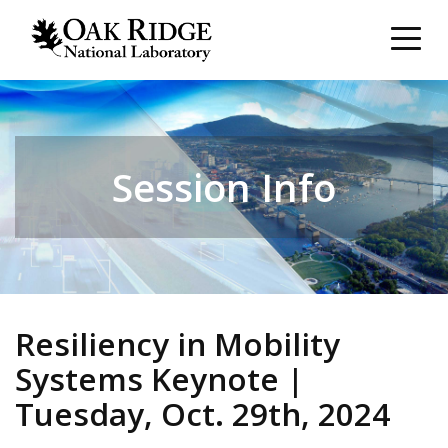
Session Info
Resiliency in Mobility
Systems Keynote |
Tuesday, Oct. 29th, 2024