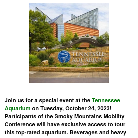
Join us for a special event at the
Tennessee
Aquarium
on Tuesday, October 24, 2023!
Participants of the Smoky Mountains Mobility
Conference will have exclusive access to tour
this top-rated aquarium. Beverages and heavy