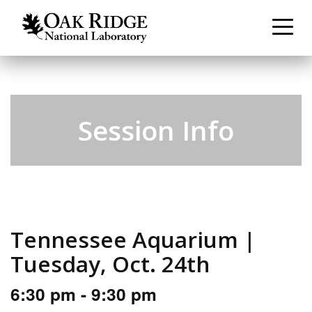
Session Info
Tennessee Aquarium |
Tuesday, Oct. 24th
6:30 pm - 9:30 pm